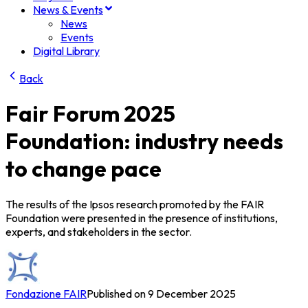
News & Events
News
Events
Digital Library
Back
Fair Forum 2025
Foundation: industry needs
to change pace
The results of the Ipsos research promoted by the FAIR
Foundation were presented in the presence of institutions,
experts, and stakeholders in the sector.
Fondazione FAIR
Published on 9 December 2025