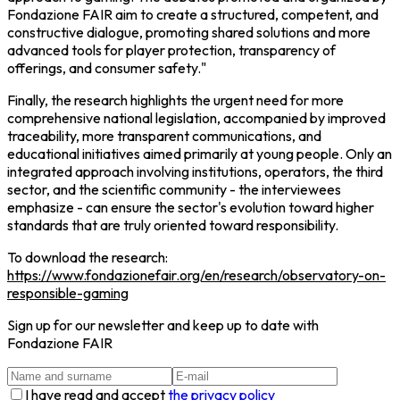
Fondazione FAIR aim to create a structured, competent, and
constructive dialogue, promoting shared solutions and more
advanced tools for player protection, transparency of
offerings, and consumer safety."
Finally, the research highlights the urgent need for more
comprehensive national legislation, accompanied by improved
traceability, more transparent communications, and
educational initiatives aimed primarily at young people. Only an
integrated approach involving institutions, operators, the third
sector, and the scientific community - the interviewees
emphasize - can ensure the sector's evolution toward higher
standards that are truly oriented toward responsibility.
To download the research:
https://www.fondazionefair.org/en/research/observatory-on-
responsible-gaming
Sign up for our newsletter and keep up to date with
Fondazione FAIR
I have read and accept
the privacy policy