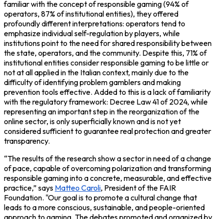
familiar with the concept of responsible gaming (94% of
operators, 87% of institutional entities), they offered
profoundly different interpretations: operators tend to
emphasize individual self-regulation by players, while
institutions point to the need for shared responsibility between
the state, operators, and the community. Despite this, 71% of
institutional entities consider responsible gaming to be little or
not at all applied in the Italian context, mainly due to the
difficulty of identifying problem gamblers and making
prevention tools effective. Added to this is a lack of familiarity
with the regulatory framework: Decree Law 41 of 2024, while
representing an important step in the reorganization of the
online sector, is only superficially known and is not yet
considered sufficient to guarantee real protection and greater
transparency.
“The results of the research show a sector in need of a change
of pace, capable of overcoming polarization and transforming
responsible gaming into a concrete, measurable, and effective
practice,” says
Matteo Caroli
,
President of the FAIR
Foundation
. "Our goal is to promote a cultural change that
leads to a more conscious, sustainable, and people-oriented
approach to gaming. The debates promoted and organized by