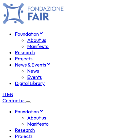
Foundation
About us
Manifesto
Research
Projects
News & Events
News
Events
Digital Library
IT
EN
Contact us
Foundation
About us
Manifesto
Research
Projects