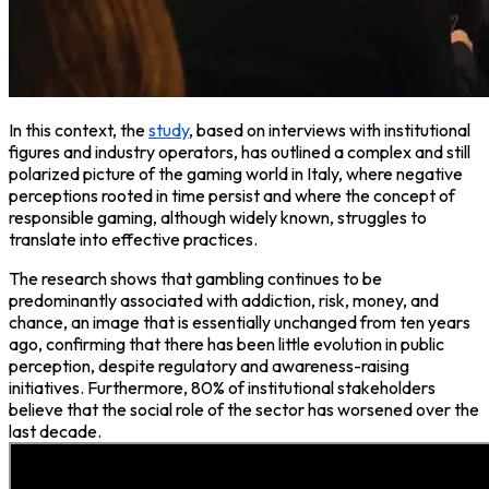
In this context, the
study
, based on interviews with institutional
figures and industry operators, has outlined a complex and still
polarized picture of the gaming world in Italy, where negative
perceptions rooted in time persist and where the concept of
responsible gaming, although widely known, struggles to
translate into effective practices.
The research shows that gambling continues to be
predominantly associated with addiction, risk, money, and
chance, an image that is essentially unchanged from ten years
ago, confirming that there has been little evolution in public
perception, despite regulatory and awareness-raising
initiatives. Furthermore, 80% of institutional stakeholders
believe that the social role of the sector has worsened over the
last decade.