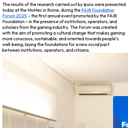
The results of the research carried out by Ipsos were presented
today at the MoMec in Rome, during the
FAIR Foundation
Forum 2025
– the first annual event promoted by the FAIR
Foundation – in the presence of institutions, operators, and
scholars from the gaming industry. The Forum was created
with the aim of promoting a cultural change that makes gaming
more conscious, sustainable, and oriented towards people's
well-being, laying the foundations for a new social pact
between institutions, operators, and citizens
.