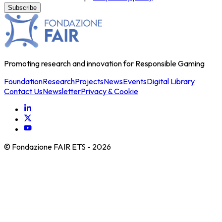
Promoting research and innovation for Responsible Gaming
Foundation
Research
Projects
News
Events
Digital Library
Contact Us
Newsletter
Privacy & Cookie
© Fondazione FAIR ETS -
2026