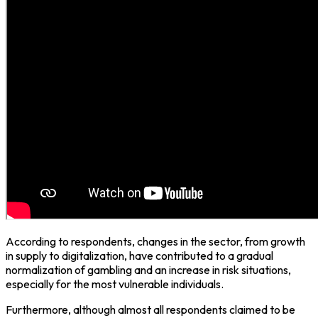
According to respondents, changes in the sector, from growth
in supply to digitalization, have contributed to a gradual
normalization of gambling and an increase in risk situations,
especially for the most vulnerable individuals.
Furthermore, although almost all respondents claimed to be