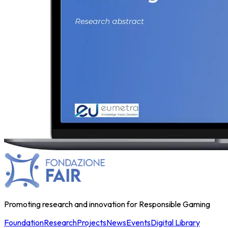
Promoting research and innovation for Responsible Gaming
Foundation
Research
Projects
News
Events
Digital Library