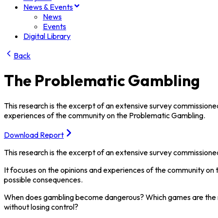
News & Events
News
Events
Digital Library
Back
The Problematic Gambling
This research is the excerpt of an extensive survey commissioned
experiences of the community on the Problematic Gambling.
Download Report
This research is the excerpt of an extensive survey commissioned
It focuses on the opinions and experiences of the community on 
possible consequences.
When does gambling become dangerous? Which games are the most
without losing control?