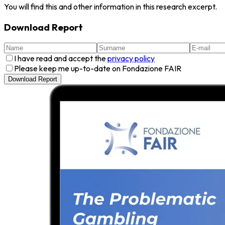
You will find this and other information in this research excerpt.
Download Report
I have read and accept the
privacy policy
Please keep me up-to-date on Fondazione FAIR