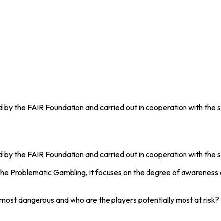
 by the FAIR Foundation and carried out in cooperation with the so
 by the FAIR Foundation and carried out in cooperation with the s
the Problematic Gambling, it focuses on the degree of awareness 
 dangerous and who are the players potentially most at risk? W