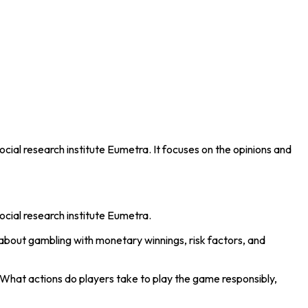
cial research institute Eumetra. It focuses on the opinions and
ocial research institute Eumetra.
about gambling with monetary winnings, risk factors, and
hat actions do players take to play the game responsibly,