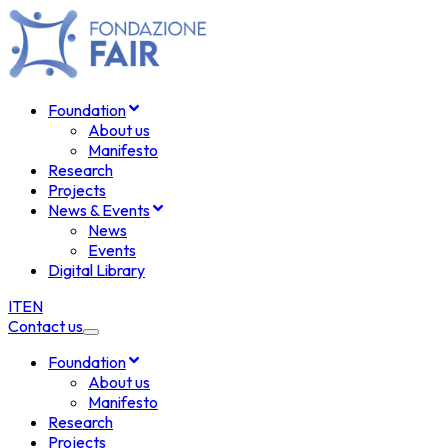
Foundation
About us
Manifesto
Research
Projects
News & Events
News
Events
Digital Library
IT
EN
Contact us
Foundation
About us
Manifesto
Research
Projects