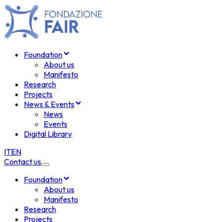
Foundation
About us
Manifesto
Research
Projects
News & Events
News
Events
Digital Library
IT
EN
Contact us
Foundation
About us
Manifesto
Research
Projects