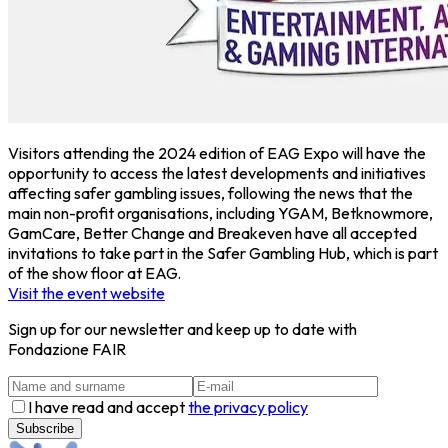
Visitors attending the 2024 edition of EAG Expo will have the
opportunity to access the latest developments and initiatives
affecting safer gambling issues, following the news that the
main non-profit organisations, including YGAM, Betknowmore,
GamCare, Better Change and Breakeven have all accepted
invitations to take part in the Safer Gambling Hub, which is part
of the show floor at EAG.
Visit the event website
Sign up for our newsletter and keep up to date with
Fondazione FAIR
I have read and accept
the privacy policy