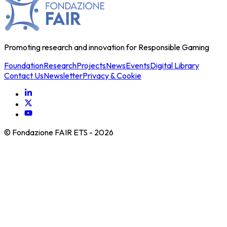
Promoting research and innovation for Responsible Gaming
Foundation
Research
Projects
News
Events
Digital Library
Contact Us
Newsletter
Privacy & Cookie
© Fondazione FAIR ETS -
2026