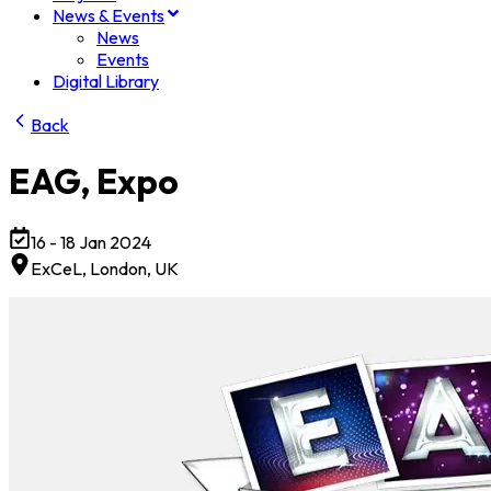
News & Events
News
Events
Digital Library
Back
EAG, Expo
16 - 18 Jan 2024
ExCeL, London
, UK